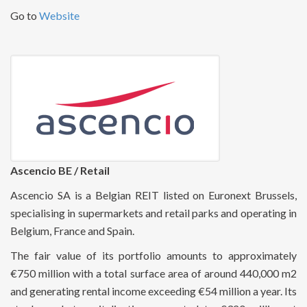
Go to
Website
Ascencio BE / Retail
Ascencio SA is a Belgian REIT listed on Euronext Brussels,
specialising in supermarkets and retail parks and operating in
Belgium, France and Spain.
The fair value of its portfolio amounts to approximately
€750 million with a total surface area of around 440,000 m2
and generating rental income exceeding €54 million a year. Its