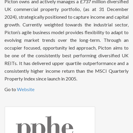
Picton owns and actively manages a £737 million diversified
UK commercial property portfolio, (as at 31 December
2024), strategically positioned to capture income and capital
growth. Currently weighted towards the industrial sector,
Picton’s agile business model provides flexibility to adapt to
evolving market trends over the long-term. Through an
occupier focused, opportunity led approach, Picton aims to
be one of the consistently best performing diversified UK
REITs. It has delivered upper quartile outperformance and a
consistently higher income return than the MSCI Quarterly
Property Index since launch in 2005.
Go to
Website