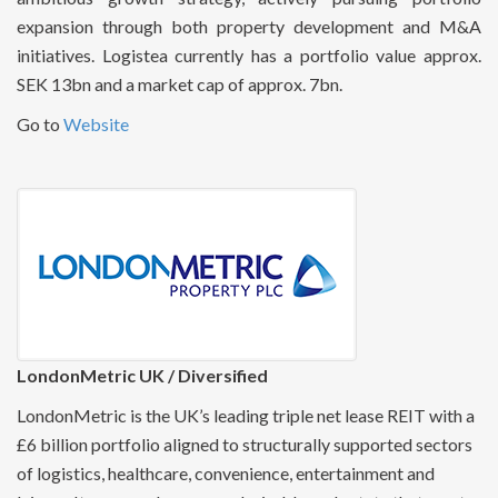
expansion through both property development and M&A
initiatives. Logistea currently has a portfolio value approx.
SEK 13bn and a market cap of approx. 7bn.
Go to
Website
LondonMetric UK / Diversified
LondonMetric is the UK’s leading triple net lease REIT with a
£6 billion portfolio aligned to structurally supported sectors
of logistics, healthcare, convenience, entertainment and