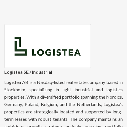
Logistea SE / Industrial
Logistea AB is a Nasdaq-listed real estate company based in
Stockholm, specializing in light industrial and logistics
properties. With a diversified portfolio spanning the Nordics,
Germany, Poland, Belgium, and the Netherlands, Logistea’s
properties are strategically located and supported by long-
term leases with robust tenants. The company maintains an
ambitious growth strategy, actively pursuing portfolio