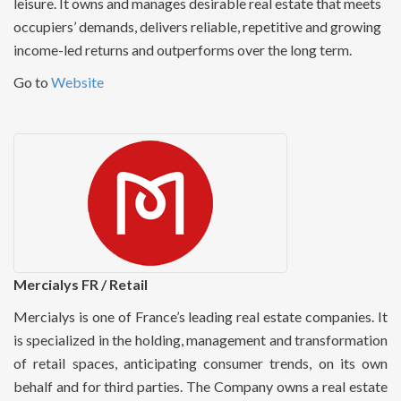
leisure. It owns and manages desirable real estate that meets
occupiers’ demands, delivers reliable, repetitive and growing
income-led returns and outperforms over the long term.
Go to
Website
Mercialys FR / Retail
Mercialys is one of France’s leading real estate companies. It
is specialized in the holding, management and transformation
of retail spaces, anticipating consumer trends, on its own
behalf and for third parties. The Company owns a real estate