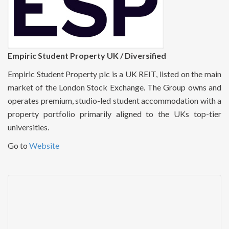
Empiric Student Property UK / Diversified
Empiric Student Property plc is a UK REIT, listed on the main
market of the London Stock Exchange. The Group owns and
operates premium, studio-led student accommodation with a
property portfolio primarily aligned to the UKs top-tier
universities.
Go to
Website