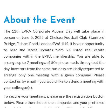
About the Event
The 11th EPRA Corporate Access Day will take place in
person on June 5, 2025 at Chelsea Football Club Stamford
Bridge, Fulham Road, London SW6 1HS. It is your opportunity
to hear the latest updates from 21 listed real estate
companies within the EPRA membership. You are able to
arrange up to 7 meetings, of 50 minutes each, throughout the
day. Investors from the same business are kindly requested to
arrange only one meeting with a given company. Please
contact us by email if you would like to attend a meeting with
your colleague(s).
To secure your meetings, please use the registration button
below. Please then choose the companies and your preferred