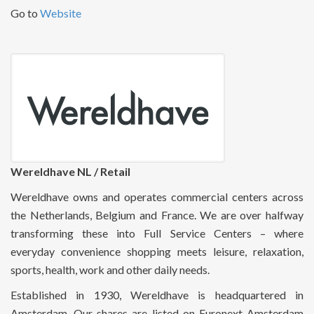
Go to
Website
Wereldhave NL / Retail
Wereldhave owns and operates commercial centers across
the Netherlands, Belgium and France. We are over halfway
transforming these into Full Service Centers – where
everyday convenience shopping meets leisure, relaxation,
sports, health, work and other daily needs.
Established in 1930, Wereldhave is headquartered in
Amsterdam. Our shares are listed on Euronext Amsterdam