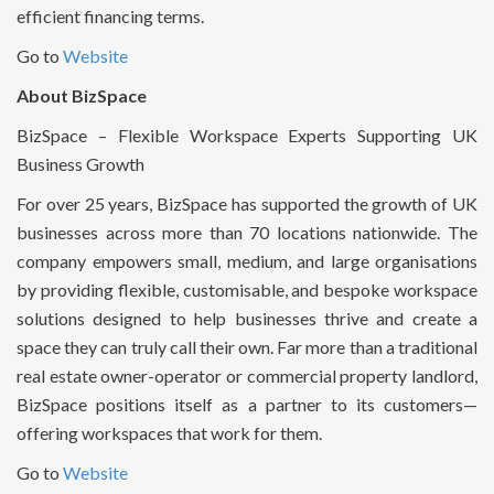
efficient financing terms.
Go to
Website
About BizSpace
BizSpace – Flexible Workspace Experts Supporting UK
Business Growth
For over 25 years, BizSpace has supported the growth of UK
businesses across more than 70 locations nationwide. The
company empowers small, medium, and large organisations
by providing flexible, customisable, and bespoke workspace
solutions designed to help businesses thrive and create a
space they can truly call their own. Far more than a traditional
real estate owner-operator or commercial property landlord,
BizSpace positions itself as a partner to its customers—
offering workspaces that work for them.
Go to
Website