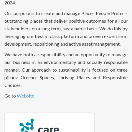
2024.
Our purpose is to create and manage Places People Prefer –
outstanding places that deliver positive outcomes for all our
stakeholders on a long term, sustainable basis. We do this by
leveraging our best in class platform and proven expertise in
development, repositioning and active asset management.
We have both a responsibility and an opportunity to manage
our business in an environmentally and socially responsible
manner. Our approach to sustainability is focused on three
pillars: Greener Spaces, Thriving Places and Responsible
Choices.
Go to
Website