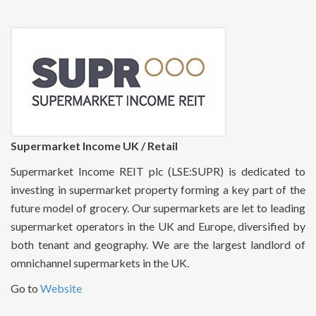
Supermarket Income UK / Retail
Supermarket Income REIT plc (LSE:SUPR) is dedicated to
investing in supermarket property forming a key part of the
future model of grocery. Our supermarkets are let to leading
supermarket operators in the UK and Europe, diversified by
both tenant and geography. We are the largest landlord of
omnichannel supermarkets in the UK.
Go to
Website