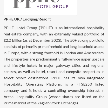
PPHE UK / Lodging/Resort
PPHE Hotel Group (‘PPHE’) is an international hospitality
real estate company, with an externally valued portfolio of
£2.2 billion (as at December 2023). The 50+ strong portfolio
consists of primarily prime freehold and long leasehold assets
in Europe, with a strong foothold in London and Amsterdam.
The properties are predominantly full-service upper upscale
and lifestyle hotels in major gateway cities and regional
centres, as well as hotel, resort and campsite properties in
select resort destinations. PPHE has its own integrated
Hospitality Operating Platform, is a FTSE250 listed
company, and it holds a controlling ownership interest in
Arena Hospitality Group (whose shares are listed on the
Prime market of the Zagreb Stock Exchange).