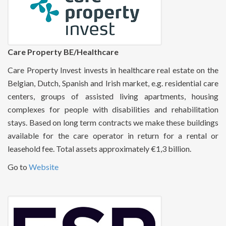
Care Property BE/Healthcare
Care Property Invest invests in healthcare real estate on the
Belgian, Dutch, Spanish and Irish market, e.g. residential care
centers, groups of assisted living apartments, housing
complexes for people with disabilities and rehabilitation
stays. Based on long term contracts we make these buildings
available for the care operator in return for a rental or
leasehold fee. Total assets approximately €1,3 billion.
Go to
Website