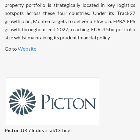
property portfolio is strategically located in key logistics
hotspots across these four countries. Under its Track27
growth plan, Montea targets to deliver a +6% p.a. EPRA EPS
growth throughout end 2027, reaching EUR 3.5bn portfolio
size whilst maintaining its prudent financial policy.
Go to
Website
Picton UK / Industrial/Office