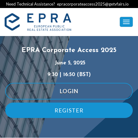
Need Technical Assistance?
epracorporateaccess2025@getvfairs.io
Togg
navig
EPRA Corporate Access 2025
June
5, 2025
9:30 | 16:50 (BST)
LOGIN
REGISTER