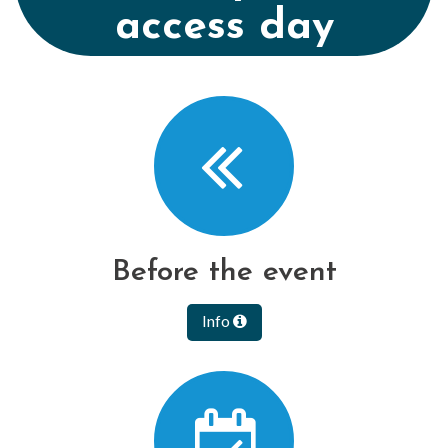
access day
Before the event
Info