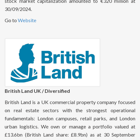
stock market capitalization amounted to €320 million at
30/09/2024.
Go to
Website
British Land UK / Diversified
British Land is a UK commercial property company focused
on real estate sectors with the strongest operational
fundamentals: London campuses, retail parks, and London
urban logistics. We own or manage a portfolio valued at
£13.6bn (British Land share: £8.9bn) as at 30 September