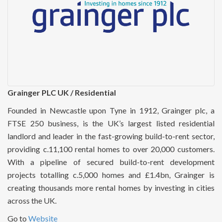
Grainger PLC UK / Residential
Founded in Newcastle upon Tyne in 1912, Grainger plc, a
FTSE 250 business, is the UK’s largest listed residential
landlord and leader in the fast-growing build-to-rent sector,
providing c.11,100 rental homes to over 20,000 customers.
With a pipeline of secured build-to-rent development
projects totalling c.5,000 homes and £1.4bn, Grainger is
creating thousands more rental homes by investing in cities
across the UK.
Go to
Website