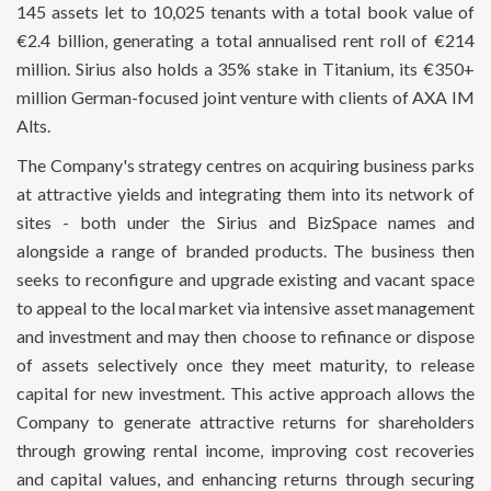
145 assets let to 10,025 tenants with a total book value of
€2.4 billion, generating a total annualised rent roll of €214
million. Sirius also holds a 35% stake in Titanium, its €350+
million German-focused joint venture with clients of AXA IM
Alts.
The Company's strategy centres on acquiring business parks
at attractive yields and integrating them into its network of
sites - both under the Sirius and BizSpace names and
alongside a range of branded products. The business then
seeks to reconfigure and upgrade existing and vacant space
to appeal to the local market via intensive asset management
and investment and may then choose to refinance or dispose
of assets selectively once they meet maturity, to release
capital for new investment. This active approach allows the
Company to generate attractive returns for shareholders
through growing rental income, improving cost recoveries
and capital values, and enhancing returns through securing