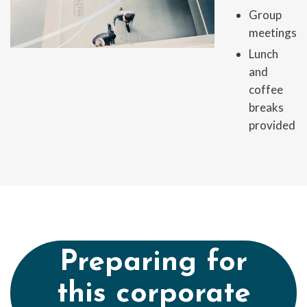
Group
meetings
Lunch
and
coffee
breaks
provided
Preparing for
this corporate