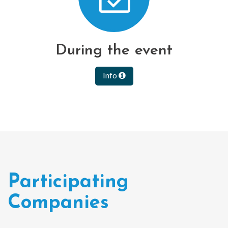
During the event
Info
Participating
Companies