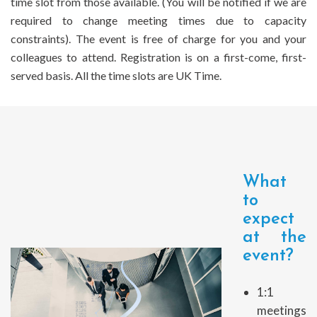
time slot from those available. (You will be notified if we are
required to change meeting times due to capacity
constraints). The event is free of charge for you and your
colleagues to attend. Registration is on a first-come, first-
served basis. All the time slots are UK Time.
What
to
expect
at the
event?
1:1
meetings