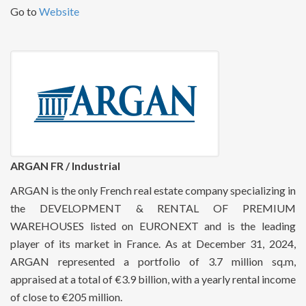
Go to
Website
ARGAN FR / Industrial
ARGAN is the only French real estate company specializing in
the DEVELOPMENT & RENTAL OF PREMIUM
WAREHOUSES listed on EURONEXT and is the leading
player of its market in France. As at December 31, 2024,
ARGAN represented a portfolio of 3.7 million sq.m,
appraised at a total of €3.9 billion, with a yearly rental income
of close to €205 million.