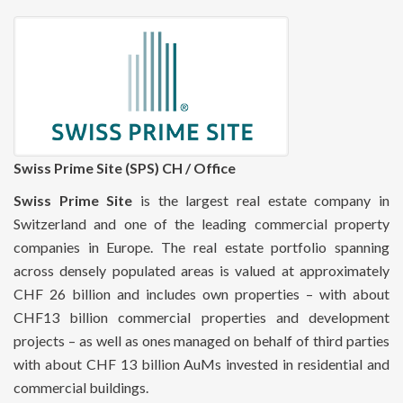
Swiss Prime Site (SPS) CH / Office
Swiss Prime Site
is the largest real estate company in
Switzerland and one of the leading commercial property
companies in Europe. The real estate portfolio spanning
across densely populated areas is valued at approximately
CHF 26 billion and includes own properties – with about
CHF13 billion commercial properties and development
projects – as well as ones managed on behalf of third parties
with about CHF 13 billion AuMs invested in residential and
commercial buildings.