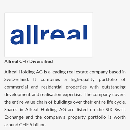
Allreal CH / Diversified
Allreal Holding AG is a leading real estate company based in
Switzerland. It combines a high-quality portfolio of
commercial and residential properties with outstanding
development and realisation expertise. The company covers
the entire value chain of buildings over their entire life cycle.
Shares in Allreal Holding AG are listed on the SIX Swiss
Exchange and the company’s property portfolio is worth
around CHF 5 billion.