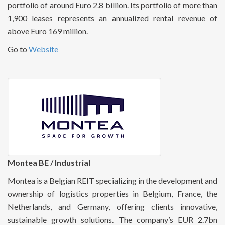
portfolio of around Euro 2.8 billion. Its portfolio of more than
1,900 leases represents an annualized rental revenue of
above Euro 169 million.
Go to
Website
Montea BE / Industrial
Montea is a Belgian REIT specializing in the development and
ownership of logistics properties in Belgium, France, the
Netherlands, and Germany, offering clients innovative,
sustainable growth solutions. The company’s EUR 2.7bn