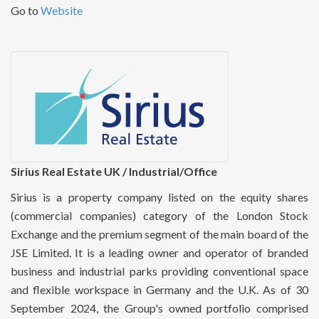
Go to
Website
Sirius Real Estate UK / Industrial/Office
Sirius is a property company listed on the equity shares
(commercial companies) category of the London Stock
Exchange and the premium segment of the main board of the
JSE Limited. It is a leading owner and operator of branded
business and industrial parks providing conventional space
and flexible workspace in Germany and the U.K. As of 30
September 2024, the Group's owned portfolio comprised